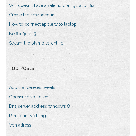
Wifi doesn t have a valid ip configuration fix
Create the new account
How to connect apple tv to laptop
Netflix 3d ps3
Stream the olympics online
Top Posts
App that deletes tweets
Opensuse vpn client
Dns server address windows 8
Psn country change
Vpn adress