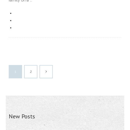
family on a …
1
2
New Posts