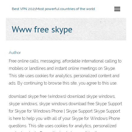
Best VPN 2021
Most powerful countries of the world
Www free skype
Author
Free online calls, messaging, affordable international calling to
mobiles or landlines and instant online meetings on Skype.
This site uses cookies for analytics, personalized content and
ads. By continuing to browse this site, you agree to this use.
download skype free (windows) download skype windows,
skype windows, skype windows download free Skype Support
for Skype for Windows Phone | Skype Support Skype Support
is here to help you with all of your Skype for Windows Phone
questions. This site uses cookies for analytics, personalized