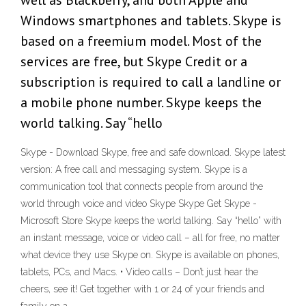
well as Blackberry, and both Apple and
Windows smartphones and tablets. Skype is
based on a freemium model. Most of the
services are free, but Skype Credit or a
subscription is required to call a landline or
a mobile phone number. Skype keeps the
world talking. Say “hello
Skype - Download Skype, free and safe download. Skype latest
version: A free call and messaging system. Skype is a
communication tool that connects people from around the
world through voice and video Skype Skype Get Skype -
Microsoft Store Skype keeps the world talking. Say “hello” with
an instant message, voice or video call – all for free, no matter
what device they use Skype on. Skype is available on phones,
tablets, PCs, and Macs. • Video calls – Don’t just hear the
cheers, see it! Get together with 1 or 24 of your friends and