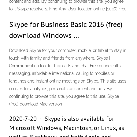
content and ads. By continuing to browse this site, you agree
to … Skype resolvers: Find Any User location online {100% Free
Skype for Business Basic 2016 (free)
download Windows …
Download Skype for your computer, mobile, or tablet to stay in
touch with family and friends from anywhere. Skype |
Communication tool for free calls and chat Free online calls,
messaging, affordable international calling to mobiles or
landlines and instant online meetings on Skype. This site uses
cookies for analytics, personalized content and ads. By
continuing to browse this site, you agree to this use. Skype
(free) download Mac version
2020-7-20 · Skype is also available for
Microsoft Windows, Macintosh, or Linux, as